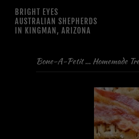
BRIGHT EYES
AUSTRALIAN SHEPHERDS
IN KINGMAN, ARIZONA
Bone-A-Petit ... Homemade Tre