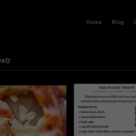
Home
Blog
ats