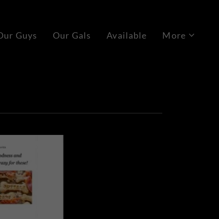
Our Guys
Our Gals
Available
More