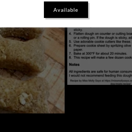
Available