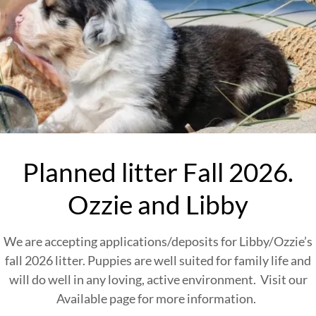
Planned litter Fall 2026.
Ozzie and Libby
We are accepting applications/deposits for Libby/Ozzie’s
fall 2026 litter. Puppies are well suited for family life and
will do well in any loving, active environment. Visit our
Available page for more information.