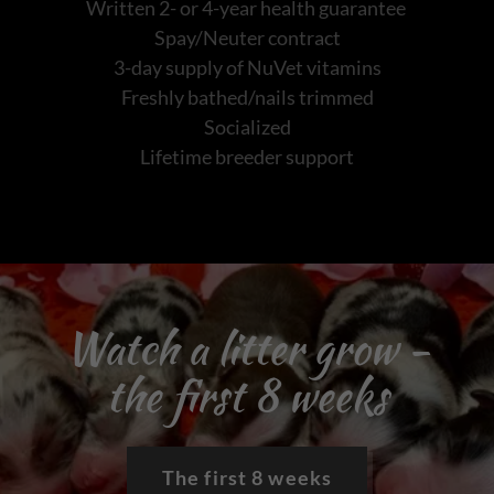
Written 2- or 4-year health guarantee
Spay/Neuter contract
3-day supply of NuVet vitamins
Freshly bathed/nails trimmed
Socialized
Lifetime breeder support
Watch a litter grow -
the first 8 weeks
The first 8 weeks