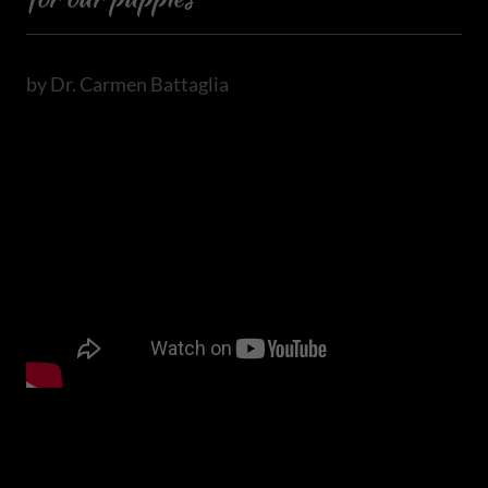
by Dr. Carmen Battaglia