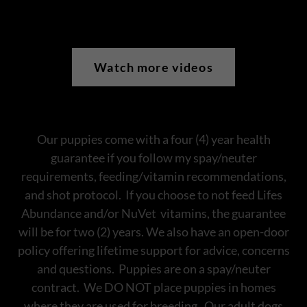
Watch more videos
Our puppies come with a four (4) year health
guarantee if you follow my spay/neuter
requirements, feeding/vitamin recommendations,
and shot protocol. If you choose to not feed Lifes
Abundance and/or NuVet vitamins, the guarantee
will be for two (2) years. We also have an open-door
policy offering lifetime support for advice, concerns
and questions. Puppies are on a spay/neuter
contract. We DO NOT place puppies in homes
where they are used for breeding. Our adult dogs