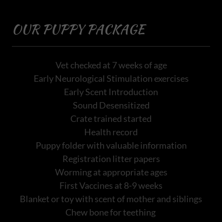
OUR PUPPY PACKAGE
Vet checked at 7 weeks of age
Early Neurological Stimulation exercises
Early Scent Introduction
Sound Desensitized
Crate trained started
Health record
Puppy folder with valuable information
Registration litter papers
Worming at appropriate ages
First Vaccines at 8-9 weeks
Blanket or toy with scent of mother and siblings
Chew bone for teething