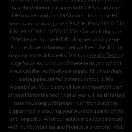
have hip/elbow clearances with OFA, yearly eye
OFA exams, and are DNA tested clear of the HC,
hereditary cataract gene, CEA/CH, PRA/PRCD, CD,
DM, HU, CMR1, IVDD/CDDY. Our adult dogs are
DNA tested for the MDR1 drug sensitivity gene.
Puppies have a thorough vet wellness check prior
to going home at 8 weeks. Visit our
Health Testing
page for an explanation of these tests and what it
means to the health of your puppy. All of our dogs
and puppies are fed a premium food, Life's
Abundance. Your puppy will be an important part
of your life for the next 12 plus years. Health tested
parents, along with proper nutrition plays the
biggest role in ensuring your Aussie's quality of life
and longevity. All of our adults are supplemented
with NuVet vitamins and Probios, a probiotic. Visit