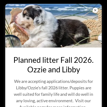
BRIGHT EYES
AUSTRALIAN
SHEPHERDS
IN KINGMAN, ARIZONA
Planned litter Fall 2026.
Ozzie and Libby
We are accepting applications/deposits for
Libby/Ozzie’s fall 2026 litter. Puppies are
well suited for family life and will do well in
any loving, active environment. Visit our