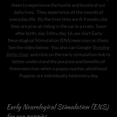
them to experience the hustle and bustle of our
daily lives. They experience all the sounds of
everyday life. By the time they are 8-9 weeks old,
they are pros at riding in the car in a crate. Soon
after birth, day 3 thru day 16, we start Early
Neurological Stimulation (ENS) exercises on them.
See the video below. You also can Google '
Breeding
Better Dogs
' and click on the early stimulation link to
better understand the purpose and benefits of
these exercises when a puppy reaches adulthood.
Puppies are individually held every day.
Early Neurological Stimulation (ENS)
for our puppies