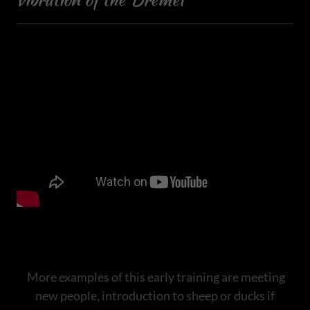
More examples of this early training are meeting
new people, introduction to sheep or ducks if