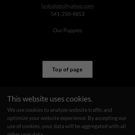
hrdndogs@yahoo.com
541-250-9853
Our Puppies
Top of page
This website uses cookies.
Copyright © 2019 Bright Eyes Australian Shepherds - All
Rights Reserved.
We use cookies to analyze website traffic and
Please do not copy any photograph from this site without
optimize your website experience. By accepting our
prior permission.
use of cookies, your data will be aggregated with all
other user data.