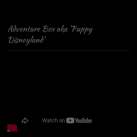
Adventure Box aka 'Puppy
Disneyland'