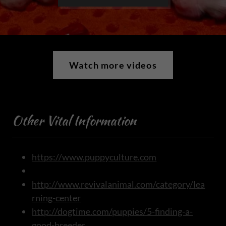
Watch more videos
Other Vital Information
https://www.puppyculture.com
http://www.revivalanimal.com/category/lea
rning-center
http://dogtime.com/puppies/5-finding-a-
good-breeder