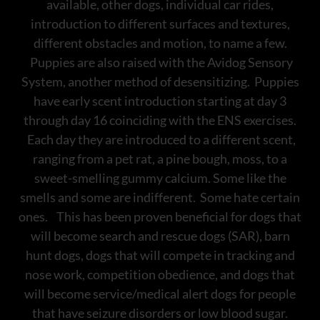
available, other dogs, individual car rides,
introduction to different surfaces and textures,
different obstacles and motion, to name a few.
Puppies are also raised with the Avidog Sensory
System, another method of desensitizing. Puppies
have early scent introduction starting at day 3
through day 16 coinciding with the ENS exercises.
Each day they are introduced to a different scent,
ranging from a pet rat, a pine bough, moss, to a
sweet-smelling gummy calcium. Some like the
smells and some are indifferent. Some hate certain
ones. This has been proven beneficial for dogs that
will become search and rescue dogs (SAR), barn
hunt dogs, dogs that will compete in tracking and
nose work, competition obedience, and dogs that
will become service/medical alert dogs for people
that have seizure disorders or low blood sugar.