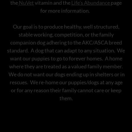
the
NuVet
vitamin and the
Life's Abundance
page
for more information.
Our goal is to produce healthy, well structured,
stable working, competition, or the family
companion dog adhering to the AKC/ASCA breed
standard. A dog that can adapt to any situation. We
want our puppies to go to forever homes. A home
where they are treated as a valued family member.
We do not want our dogs ending up in shelters or in
rescues. We re-home our puppies/dogs at any age
or for any reason their family cannot care or keep
them.