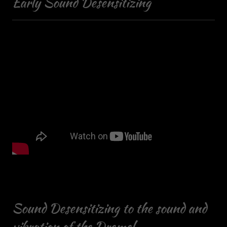
Early Sound Desensitizing
Sound Desensitizing to the sound and
vibration of the Dremel