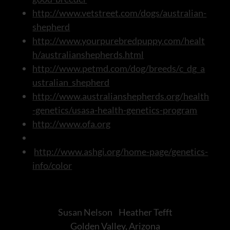
http://www.vetstreet.com/dogs/australian-
shepherd
http://www.yourpurebredpuppy.com/healt
h/australianshepherds.html
http://www.petmd.com/dog/breeds/c_dg_a
ustralian_shepherd
http://www.australianshepherds.org/health
-genetics/usasa-health-genetics-program
http://www.ofa.org
http://www.ashgi.org/home-page/genetics-
info/color
Susan Nelson Heather Tefft
Golden Valley, Arizona