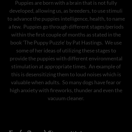
Puppies are born with a brain that is not fully
developed, allowing us, as breeders, to use stimuli
to advance the puppies intelligence, health, to name
a few. Puppies go through different stages/periods
within the first couple of months as stated in the
book 'The Puppy Puzzle' by Pat Hastings. We use
some of her ideas of utilizing these stages to
provide the puppies with different environmental
stimulation at appropriate times. An example of
this is desensitizing them to loud noises which is
valuable when adults. So many dogs have fear or
high anxiety with fireworks, thunder and even the
vacuum cleaner.