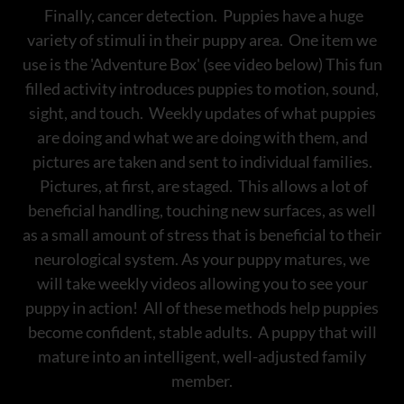
Finally, cancer detection. Puppies have a huge
variety of stimuli in their puppy area. One item we
use is the 'Adventure Box' (see video below) This fun
filled activity introduces puppies to motion, sound,
sight, and touch. Weekly updates of what puppies
are doing and what we are doing with them, and
pictures are taken and sent to individual families.
Pictures, at first, are staged. This allows a lot of
beneficial handling, touching new surfaces, as well
as a small amount of stress that is beneficial to their
neurological system. As your puppy matures, we
will take weekly videos allowing you to see your
puppy in action! All of these methods help puppies
become confident, stable adults. A puppy that will
mature into an intelligent, well-adjusted family
member.