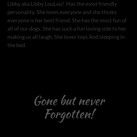
Libby aka Libby LouLou! Has the most friendly
personality. She loves everyone and she thinks
everyone is her best friend. She has the most fun of
all of our dogs. She has such a fun loving side to her
making us all laugh. She loves toys And sleeping in
the bed.
Gone but never
Forgotten!