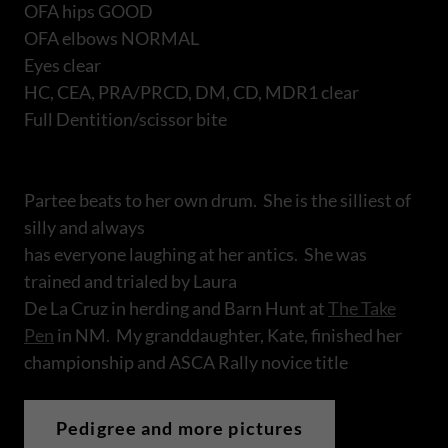
OFA hips GOOD
OFA elbows NORMAL
Eyes clear
HC, CEA, PRA/PRCD, DM, CD, MDR1 clear
Full Dentition/scissor bite
Partee beats to her own drum. She is the silliest of
silly and always
has everyone laughing at her antics. She was
trained and trialed by Laura
De La Cruz in herding and Barn Hunt at
The Take
Pen
in NM. My granddaughter, Kate, finished her
championship and ASCA Rally novice title
Pedigree and more pictures