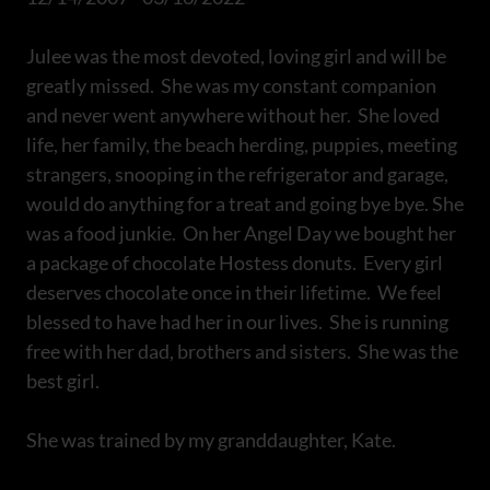
Julee was the most devoted, loving girl and will be
greatly missed. She was my constant companion
and never went anywhere without her. She loved
life, her family, the beach herding, puppies, meeting
strangers, snooping in the refrigerator and garage,
would do anything for a treat and going bye bye. She
was a food junkie. On her Angel Day we bought her
a package of chocolate Hostess donuts. Every girl
deserves chocolate once in their lifetime. We feel
blessed to have had her in our lives. She is running
free with her dad, brothers and sisters. She was the
best girl.
She was trained by my granddaughter, Kate.