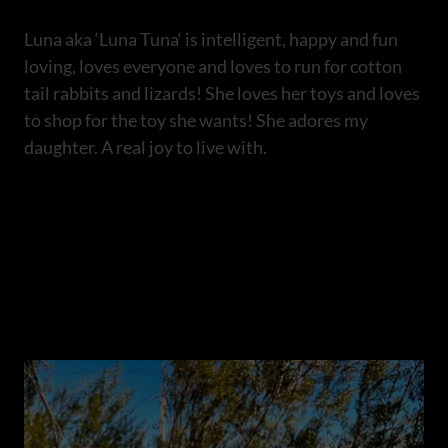
Luna aka ‘Luna Tuna‘ is intelligent, happy and fun
loving, loves everyone and loves to run for cotton
tail rabbits and lizards! She loves her toys and loves
to shop for the toy she wants! She adores my
daughter. A real joy to live with.