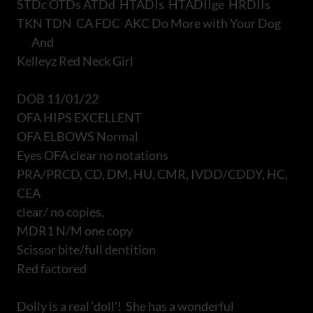
STDc OTDs ATDd HTADIs HTADIIge HRDIIs
TKN TDN CA FDC AKC Do More with Your Dog
And
Kelleyz Red Neck Girl
DOB 11/01/22
OFA HIPS EXCELLENT
OFA ELBOWS Normal
Eyes OFA clear no notations
PRA/PRCD, CD, DM, HU, CMR, IVDD/CDDY, HC,
CEA
clear/ no copies,
MDR1 N/M one copy
Scissor bite/full dentition
Red factored
Dolly is a real ‘doll’! She has a wonderful