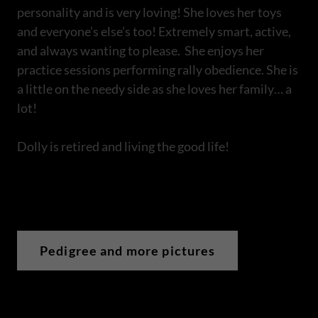
personality and is very loving! She loves her toys
and everyone’s else’s too! Extremely smart, active,
and always wanting to please. She enjoys her
practice sessions performing rally obedience. She is
a little on the needy side as she loves her family… a
lot!
Dolly is retired and living the good life!
Pedigree and more pictures