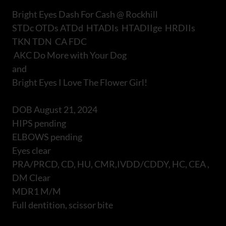
Bright Eyes Dash For Cash @ Rockhill
STDc OTDs ATDd HTADIs HTADIIge HRDIIs
TKN TDN CA FDC
AKC Do More with Your Dog
and
Bright Eyes I Love The Flower Girl!
DOB August 21, 2024
HIPS pending
ELBOWS pending
Eyes clear
PRA/PRCD, CD, HU, CMR,IVDD/CDDY, HC, CEA ,
DM Clear
MDR1 M/M
Full dentition, scissor bite