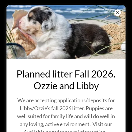
BRIGHT EYES
AUSTRALIAN
SHEPHERDS
IN KINGMAN, ARIZONA
Planned litter Fall 2026.
Ozzie and Libby
We are accepting applications/deposits for
Libby/Ozzie’s fall 2026 litter. Puppies are
well suited for family life and will do well in
any loving, active environment. Visit our