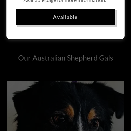
Available page for more information.
Available
Our Australian Shepherd Gals