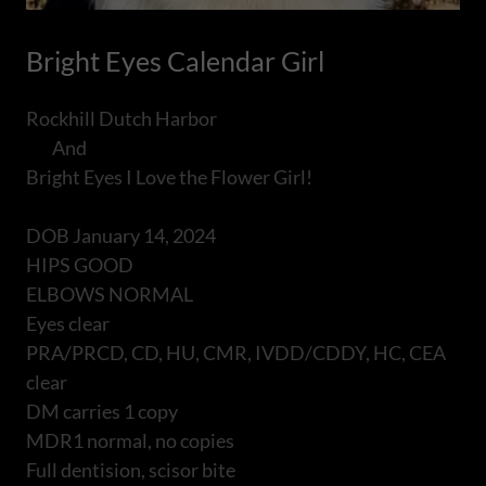
Bright Eyes Calendar Girl
Rockhill Dutch Harbor
And
Bright Eyes I Love the Flower Girl!
DOB January 14, 2024
HIPS GOOD
ELBOWS NORMAL
Eyes clear
PRA/PRCD, CD, HU, CMR, IVDD/CDDY, HC, CEA
clear
DM carries 1 copy
MDR1 normal, no copies
Full dentision, scisor bite