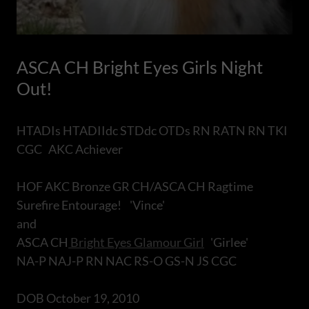
ASCA CH Bright Eyes Girls Night
Out!
HTADIs HTADIIdc STDdc OTDs RN RATN RN TKI
CGC AKC Achiever
HOF AKC Bronze GR CH/ASCA CH Ragtime
Surefire Entourage! 'Vince'
and
ASCA CH
Bright Eyes Glamour Girl
'Girlee'
NA-P NAJ-P RN NAC RS-O GS-N JS CGC
DOB October 19, 2010