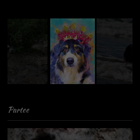
Partee