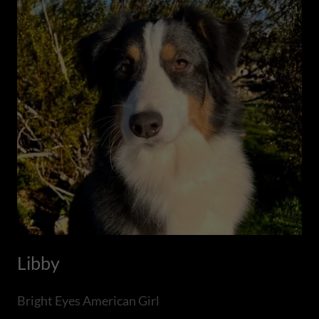
Libby
Bright Eyes American Girl