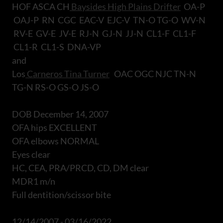
HOF ASCA CH
Baysides High Plains Drifter
OA-P
OAJ-P RN CGC EAC-V EJC-V TN-O TG-O WV-N
RV-E GV-E JV-E RJ-N GJ-N JJ-N CL1-F CL1-F
CL1-R CL1-S DNA-VP
and
Los
Carneros Tina Turner
OAC OGC NJC TN-N
TG-N RS-O GS-O JS-O
DOB December 14, 2007
OFA hips EXCELLENT
OFA elbows NORMAL
Eyes clear
HC, CEA, PRA/PRCD, CD, DM clear
MDR1 m/n
Full dentition/scissor bite
12/14/2007 - 03/16/2022