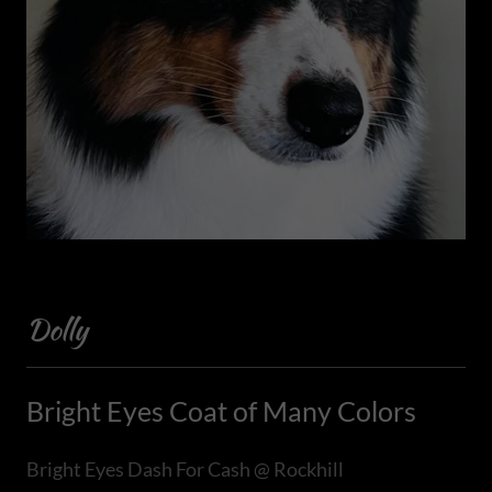
Dolly
Bright Eyes Coat of Many Colors
Bright Eyes Dash For Cash @ Rockhill