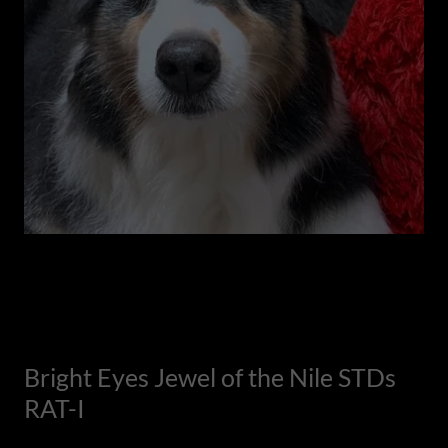
Bright Eyes Jewel of the Nile STDs
RAT-I