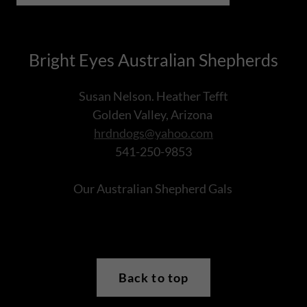
Bright Eyes Australian Shepherds
Susan Nelson. Heather Tefft
Golden Valley, Arizona
hrdndogs@yahoo.com
541-250-9853
Our Australian Shepherd Gals
Back to top