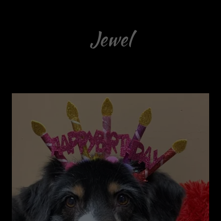
Jewel