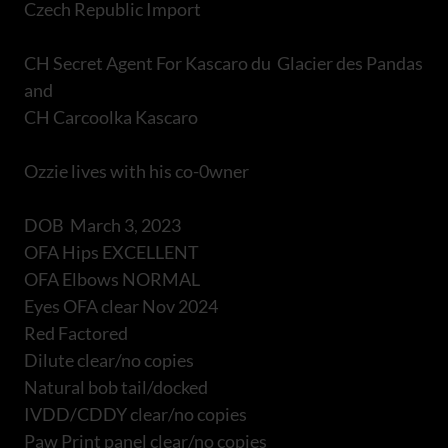
Czech Republic Import
CH Secret Agent For Kascaro du Glacier des Pandas
and
CH Carcoolka Kascaro
Ozzie lives with his co-0wner
DOB March 3, 2023
OFA Hips EXCELLENT
OFA Elbows NORMAL
Eyes OFA clear Nov 2024
Red Factored
Dilute clear/no copies
Natural bob tail/docked
IVDD/CDDY clear/no copies
Paw Print panel clear/no copies