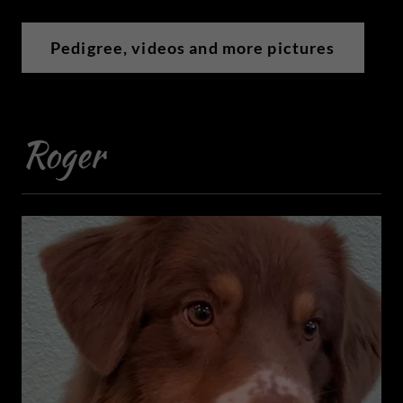
Pedigree, videos and more pictures
Roger