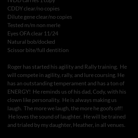
IVDD carries 1 copy
CDDY clear/no copies
Dilute gene clear/no copies
Tested m/m non merle
Eyes OFA clear 11/24
Natural bob/docked
Scissor bite/full dentition
Roger has started his agility and Rally training. He
will compete in agility, rally, and lure coursing. He
has an outstanding temperament and has a ton of
ENERGY! He reminds us of his dad, Cody, with his
clown like personality. He is always making us
laugh. The more we laugh, the more he goofs off!
He loves the sound of laughter. He will be trained
and trialed by my daughter, Heather, in all venues.