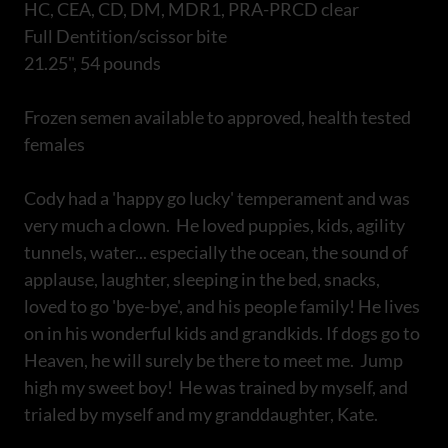
HC, CEA, CD, DM, MDR1, PRA-PRCD clear
Full Dentition/scissor bite
21.25", 54 pounds
Frozen semen available to approved, health tested
females
Cody had a 'happy go lucky' temperament and was
very much a clown. He loved puppies, kids, agility
tunnels, water... especially the ocean, the sound of
applause, laughter, sleeping in the bed, snacks,
loved to go 'bye-bye', and his people family! He lives
on in his wonderful kids and grandkids. If dogs go to
Heaven, he will surely be there to meet me. Jump
high my sweet boy! He was trained by myself, and
trialed by myself and my granddaughter, Kate.