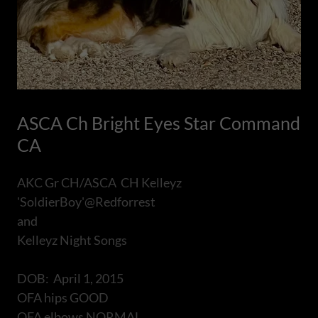
ASCA Ch Bright Eyes Star Command
CA
AKC Gr CH/ASCA CH Kelleyz
'SoldierBoy'@Redforrest
and
Kelleyz Night Songs
DOB: April 1, 2015
OFA hips GOOD
OFA elbows NORMAL