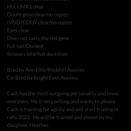
HU, CMR1 clear
Dilute gene clear/no copies
IVDD/CDDY clear/no copies
Eyes clear
Does not carry the red gene
Full tail/Docked
Scissors bite/full dentition
Bred by Ann Ellis/Rockhill Aussies
Co-Bred by Bright Eyes Aussies
Cash has the most outgoing personality and loves
everyone. He is very willing and wants to please.
Cash is training for agility and will start trialing in
rally 2022. He will be trained and shown by my
daughter, Heather.