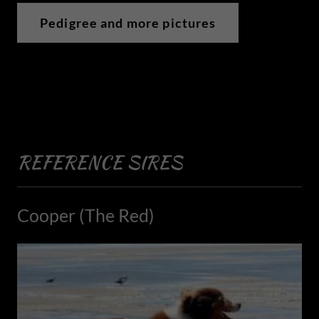
Pedigree and more pictures
REFERENCE SIRES
Cooper (The Red)