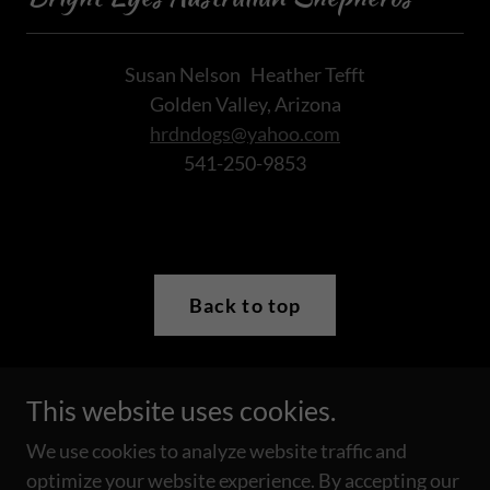
Susan Nelson Heather Tefft
Golden Valley, Arizona
hrdndogs@yahoo.com
541-250-9853
Back to top
This website uses cookies.
Copyright © 2019 Bright Eyes Australian Shepherds - All
Rights Reserved.
We use cookies to analyze website traffic and
Please do not copy any photograph from this site without
optimize your website experience. By accepting our