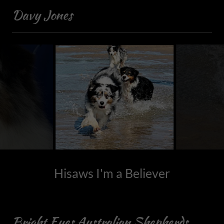
Davy Jones
Hisaws I'm a Believer
Bright Eyes Australian Shepherds