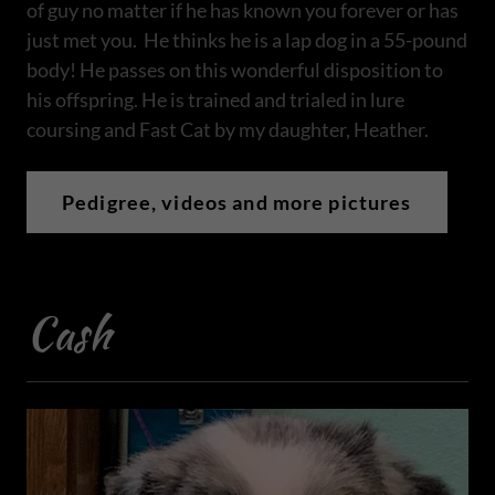
of guy no matter if he has known you forever or has
just met you. He thinks he is a lap dog in a 55-pound
body! He passes on this wonderful disposition to
his offspring. He is trained and trialed in lure
coursing and Fast Cat by my daughter, Heather.
Pedigree, videos and more pictures
Cash