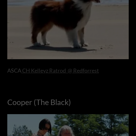
ASCA
CH Kelleyz Ratrod @ Redforrest
Cooper (The Black)