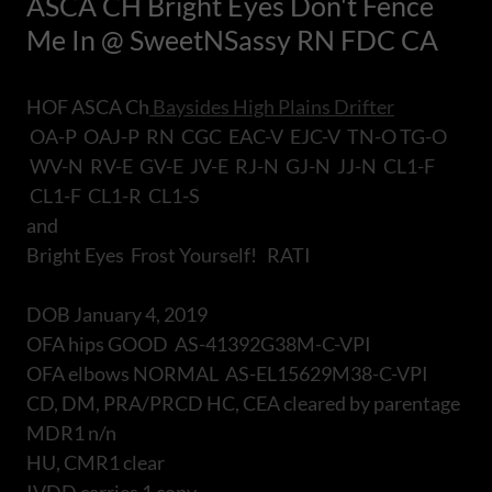
ASCA CH Bright Eyes Don't Fence
Me In @ SweetNSassy RN FDC CA
HOF ASCA Ch
Baysides High Plains Drifter
OA-P OAJ-P RN CGC EAC-V EJC-V TN-O TG-O
WV-N RV-E GV-E JV-E RJ-N GJ-N JJ-N CL1-F
CL1-F CL1-R CL1-S
and
Bright Eyes Frost Yourself! RATI
DOB January 4, 2019
OFA hips GOOD AS-41392G38M-C-VPI
OFA elbows NORMAL AS-EL15629M38-C-VPI
CD, DM, PRA/PRCD HC, CEA cleared by parentage
MDR1 n/n
HU, CMR1 clear