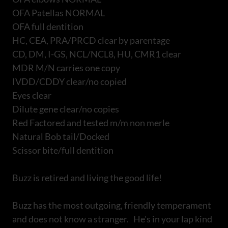
OFA Patellas NORMAL
OFA full dentition
HC, CEA, PRA/PRCD clear by parentage
CD, DM, I-GS, NCL/NCL8, HU, CMR1 clear
MDR M/N carries one copy
IVDD/CDDY clear/no copied
Eyes clear
Dilute gene clear/no copies
Red Factored and tested m/m non merle
Natural Bob tail/Docked
Scissor bite/full dentition
Buzz is retired and living the good life!
Buzz has the most outgoing, friendly temperament
and does not know a stranger. He's in your lap kind