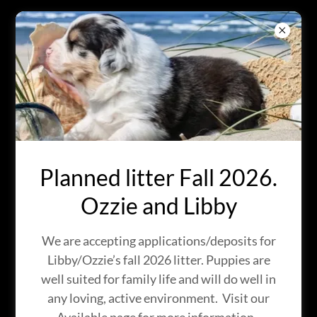
BRIGHT EYES
AUSTRALIAN
SHEPHERDS
IN KINGMAN, ARIZONA
Planned litter Fall 2026.
Ozzie and Libby
We are accepting applications/deposits for
Libby/Ozzie’s fall 2026 litter. Puppies are
well suited for family life and will do well in
any loving, active environment. Visit our