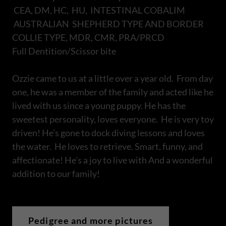
CEA, DM, HC, HU, INTESTINAL COBALIM
AUSTRALIAN SHEPHERD TYPE AND BORDER
COLLIE TYPE, MDR, CMR, PRA/PRCD
Full Dentition/Scissor bite
Ozzie came to us at a little over a year old. From day
one, he was a member of the family and acted like he
lived with us since a young puppy. He has the
sweetest personality, loves everyone. He is very toy
driven! He’s gone to dock diving lessons and loves
the water. He loves to retrieve. Smart, funny, and
affectionate! He’s a joy to live with And a wonderful
addition to our family!
Pedigree and more pictures