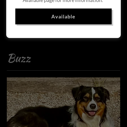
Available page for more information.
Our Guys
Available
Buzz