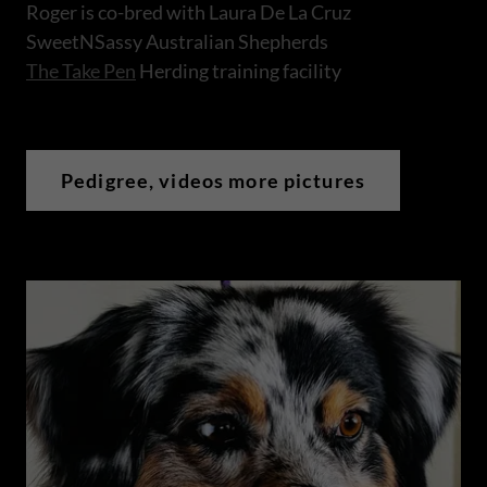
Roger is co-bred with Laura De La Cruz
SweetNSassy Australian Shepherds
The Take Pen
Herding training facility
Pedigree, videos more pictures