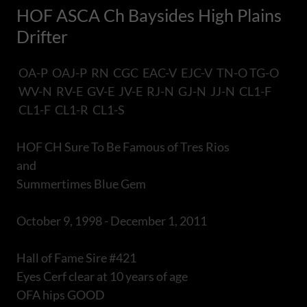
HOF ASCA Ch Baysides High Plains
Drifter
OA-P OAJ-P RN CGC EAC-V EJC-V TN-O TG-O
WV-N RV-E GV-E JV-E RJ-N GJ-N JJ-N CL1-F
CL1-F CL1-R CL1-S
HOF CH Sure To Be Famous of Tres Rios
and
Summertimes Blue Gem
October 9, 1998 - December 1, 2011
Hall of Fame Sire #421
Eyes Cerf clear at 10 years of age
OFA hips GOOD