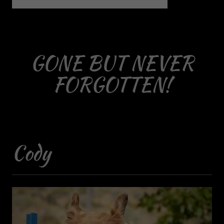
GONE BUT NEVER
FORGOTTEN!
Cody