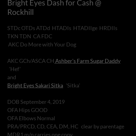
Bright Eyes Dash for Cash @
Rockhill
STDc OTDs ATDd HTADIs HTADIIge HRDIIs
TKN TDN CA FDC
AKC Do More with Your Dog
AKC GCh/ASCA CH
Ashber's Farm Sugar Daddy
'Hef'
and
Bright Eyes Sakari Sitka
'Sitka'
DOB September 4, 2019
OFA Hips GOOD
OFA Elbows Normal
PRA/PRCD, CD, CEA, DM, HC clear by parentage
MDR1 m/n carries one copy