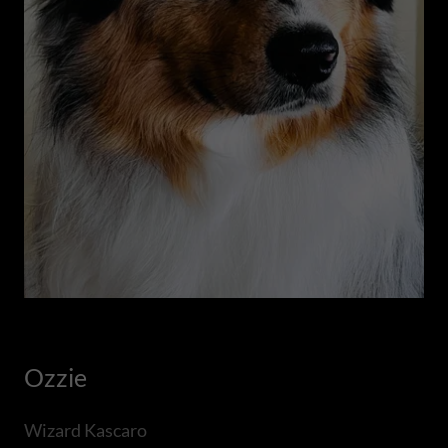
Ozzie
Wizard Kascaro