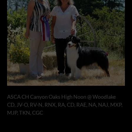
ASCA CH Canyon Oaks High Noon @ Woodlake
CD, JV-O, RV-N, RNX, RA, CD, RAE, NA, NAJ, MXP,
MJP, TKN, CGC